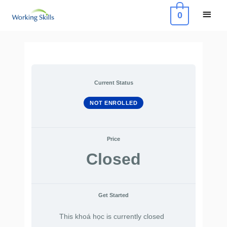
Skip
Main
0
to
Menu
content
Current Status
NOT ENROLLED
Price
Closed
Get Started
This khoá học is currently closed