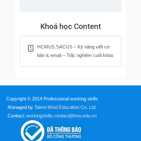
Khoá học Content
HCMUS.SACUS – Kỹ năng viết cơ
bản & email – Trắc nghiệm cuối khóa
Copyright © 2014
Professional working skills
Managed by
Talent Mind Education Co. Ltd.
Contact:
workingskills.contact@tme.edu.vn