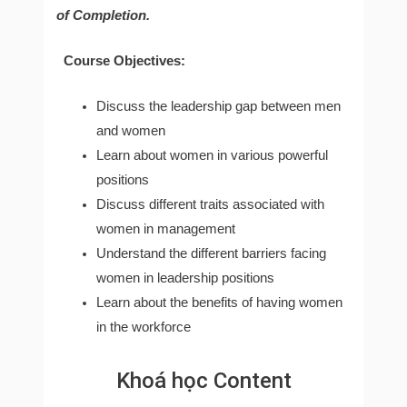
of Completion.
Course Objectives:
Discuss the leadership gap between men
and women
Learn about women in various powerful
positions
Discuss different traits associated with
women in management
Understand the different barriers facing
women in leadership positions
Learn about the benefits of having women
in the workforce
Khoá học Content