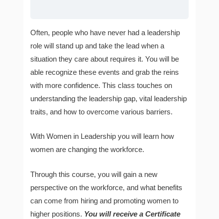
Often, people who have never had a leadership
role will stand up and take the lead when a
situation they care about requires it. You will be
able recognize these events and grab the reins
with more confidence. This class touches on
understanding the leadership gap, vital leadership
traits, and how to overcome various barriers.
With Women in Leadership you will learn how
women are changing the workforce.
Through this course, you will gain a new
perspective on the workforce, and what benefits
can come from hiring and promoting women to
higher positions.
You will receive a Certificate