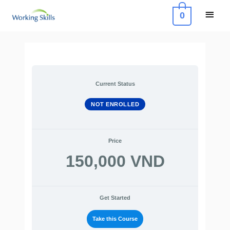
Skip
Main
0
to
Menu
content
Current Status
NOT ENROLLED
Price
150,000 VND
Get Started
Take this Course