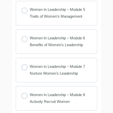
Women In Leadership – Module 5
Traits of Women’s Management
Women In Leadership – Module 6
Benefits of Women’s Leadership
Women In Leadership – Module 7
Nurture Women’s Leadership
Women In Leadership – Module 8
Actively Recruit Women