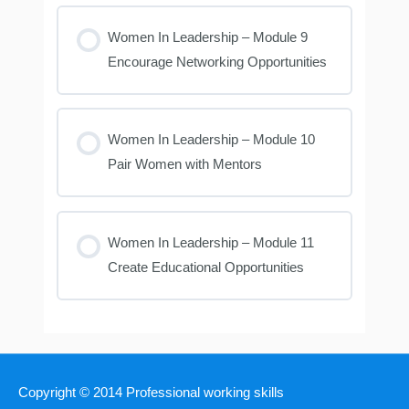
Women In Leadership – Module 9
Encourage Networking Opportunities
Women In Leadership – Module 10
Pair Women with Mentors
Women In Leadership – Module 11
Create Educational Opportunities
Copyright © 2014
Professional working skills