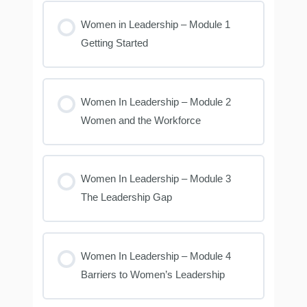
Women in Leadership – Module 1
Getting Started
Women In Leadership – Module 2
Women and the Workforce
Women In Leadership – Module 3
The Leadership Gap
Women In Leadership – Module 4
Barriers to Women’s Leadership