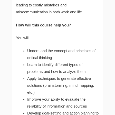
leading to costly mistakes and
miscommunication in both work and life.
How will this course help you?
You will:
Understand the concept and principles of
critical thinking
Learn to identify different types of
problems and how to analyze them
Apply techniques to generate effective
solutions (brainstorming, mind mapping,
etc.)
Improve your ability to evaluate the
reliability of information and sources
Develop goal-setting and action planning to