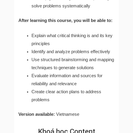
solve problems systematically
After learning this course, you will be able to:
Explain what critical thinking is and its key
principles
Identify and analyze problems effectively
Use structured brainstorming and mapping
techniques to generate solutions
Evaluate information and sources for
reliability and relevance
Create clear action plans to address
problems
Version available:
Vietnamese
Khoá học Content