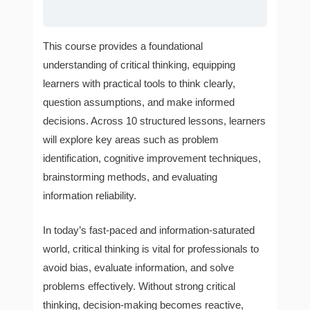
This course provides a foundational
understanding of critical thinking, equipping
learners with practical tools to think clearly,
question assumptions, and make informed
decisions. Across 10 structured lessons, learners
will explore key areas such as problem
identification, cognitive improvement techniques,
brainstorming methods, and evaluating
information reliability.
In today’s fast-paced and information-saturated
world, critical thinking is vital for professionals to
avoid bias, evaluate information, and solve
problems effectively. Without strong critical
thinking, decision-making becomes reactive,