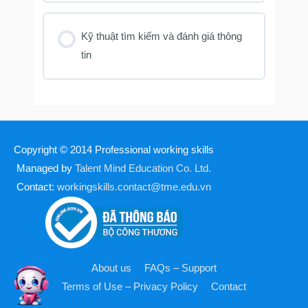
Kỹ thuật tìm kiếm và đánh giá thông
tin
Copyright © 2014
Professional working skills
Managed by
Talent Mind Education Co. Ltd.
Contact:
workingskills.contact@tme.edu.vn
About us
FAQs – Support
Terms of Use – Privacy Policy
Contact