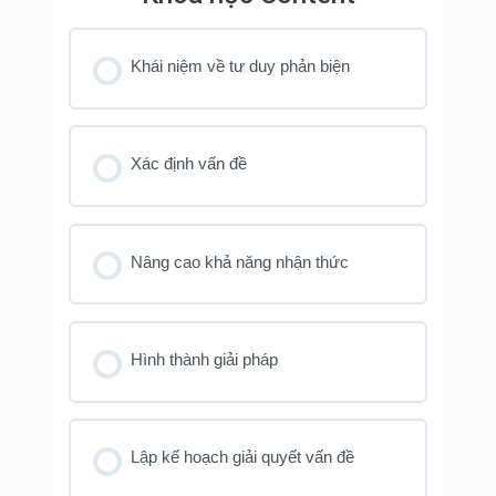
Khái niệm về tư duy phản biện
Xác định vấn đề
Nâng cao khả năng nhận thức
Hình thành giải pháp
Lập kế hoạch giải quyết vấn đề