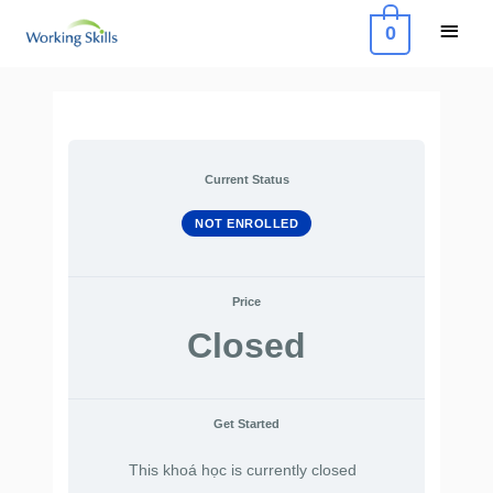
Skip
Main
0
to
Menu
content
Current Status
NOT ENROLLED
Price
Closed
Get Started
This khoá học is currently closed