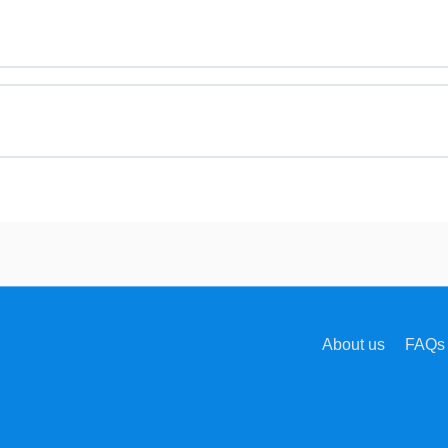
About us
FAQs 