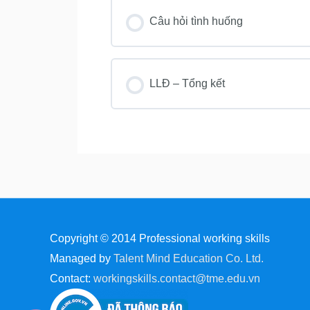
Câu hỏi tình huống
LLĐ – Tổng kết
Copyright © 2014
Professional working skills
Managed by
Talent Mind Education Co. Ltd.
Contact:
workingskills.contact@tme.edu.vn