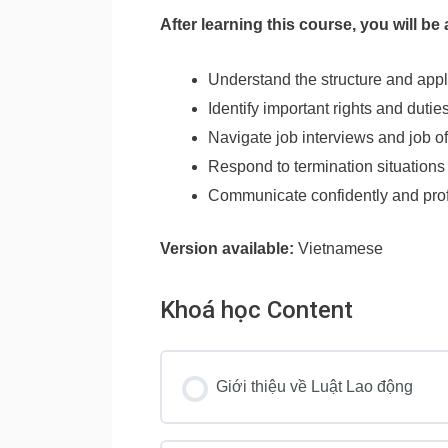
After learning this course, you will be 
Understand the structure and app
Identify important rights and dut
Navigate job interviews and job o
Respond to termination situations
Communicate confidently and profe
Version available:
Vietnamese
Khoá học Content
Giới thiệu về Luật Lao động