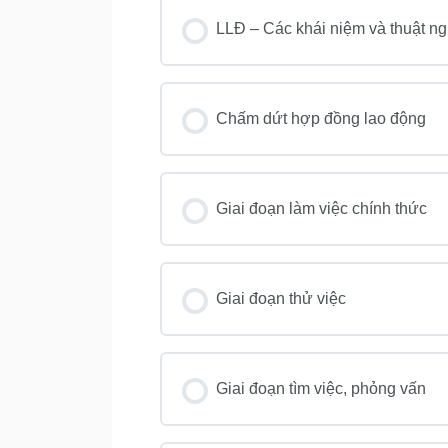
LLĐ – Các khái niệm và thuật n
Chấm dứt hợp đồng lao động
Giai đoạn làm việc chính thức
Giai đoạn thử việc
Giai đoạn tìm việc, phỏng vấn