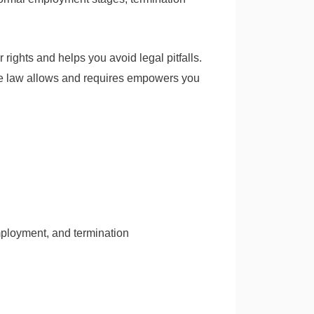
rights and helps you avoid legal pitfalls.
 the law allows and requires empowers you
mployment, and termination