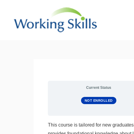
Skip
to
content
Current Status
NOT ENROLLED
This course is tailored for new graduates
provides foundational knowledge about l