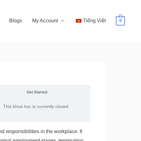
Blogs
My Account
Tiếng Việt
0
Get Started
This khoá học is currently closed
 responsibilities in the workplace. It
formal employment stages, termination