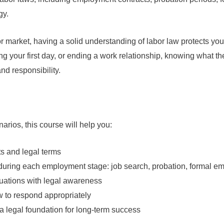
gy.
r market, having a solid understanding of labor law protects your 
ting your first day, or ending a work relationship, knowing what
nd responsibility.
arios, this course will help you:
s and legal terms
 during each employment stage: job search, probation, formal e
uations with legal awareness
w to respond appropriately
 a legal foundation for long-term success