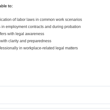
able to:
lication of labor laws in common work scenarios
ies in employment contracts and during probation
ffers with legal awareness
 with clarity and preparedness
ssionally in workplace-related legal matters