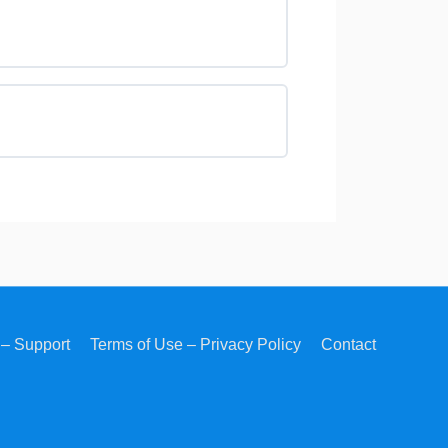
– Support
Terms of Use – Privacy Policy
Contact