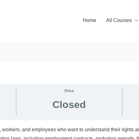
Home
All Courses
Price
Closed
, workers, and employees who want to understand their rights and
abor laws, including employment contracts, probation periods, 