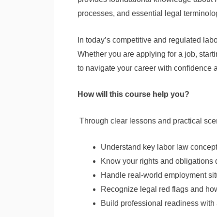
processes, and essential legal terminolo
In today’s competitive and regulated labo
Whether you are applying for a job, star
to navigate your career with confidence a
How will this course help you?
Through clear lessons and practical scen
Understand key labor law concept
Know your rights and obligations
Handle real-world employment sit
Recognize legal red flags and ho
Build professional readiness with