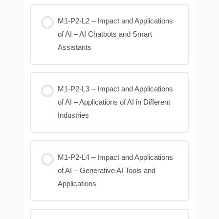
M1-P2-L2 – Impact and Applications
of AI – AI Chatbots and Smart
Assistants
M1-P2-L3 – Impact and Applications
of AI – Applications of AI in Different
Industries
M1-P2-L4 – Impact and Applications
of AI – Generative AI Tools and
Applications