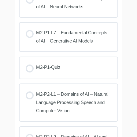
of AI – Neural Networks
M2-P1-L7 – Fundamental Concepts
of AI – Generative AI Models
M2-P1-Quiz
M2-P2-L1 – Domains of AI – Natural
Language Processing Speech and
Computer Vision
M2-P2-L2 – Domains of AI – AI and