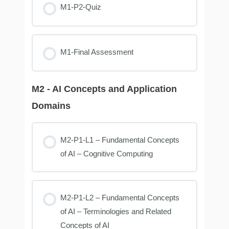
M1-P2-Quiz
M1-Final Assessment
M2 - AI Concepts and Application
Domains
M2-P1-L1 – Fundamental Concepts
of AI – Cognitive Computing
M2-P1-L2 – Fundamental Concepts
of AI – Terminologies and Related
Concepts of AI