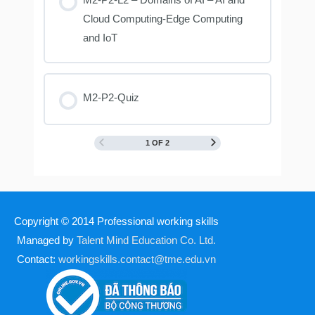
Cloud Computing-Edge Computing
and IoT
M2-P2-Quiz
1 OF 2
Copyright © 2014
Professional working skills
Managed by
Talent Mind Education Co. Ltd.
Contact:
workingskills.contact@tme.edu.vn