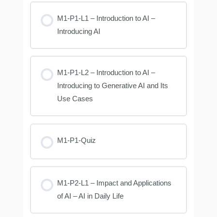
M1-P1-L1 – Introduction to AI –
Introducing AI
M1-P1-L2 – Introduction to AI –
Introducing to Generative AI and Its
Use Cases
M1-P1-Quiz
M1-P2-L1 – Impact and Applications
of AI – AI in Daily Life