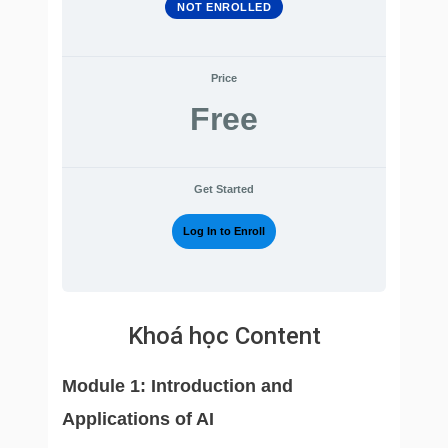
NOT ENROLLED
Price
Free
Get Started
Log In to Enroll
Khoá học Content
Module 1: Introduction and
Applications of AI