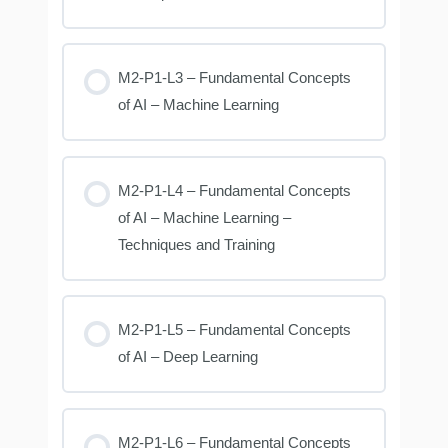
M2-P1-L3 – Fundamental Concepts
of AI – Machine Learning
M2-P1-L4 – Fundamental Concepts
of AI – Machine Learning –
Techniques and Training
M2-P1-L5 – Fundamental Concepts
of AI – Deep Learning
M2-P1-L6 – Fundamental Concepts