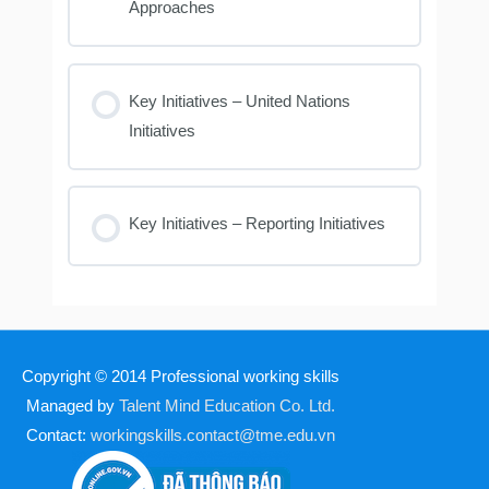
Approaches
Key Initiatives – United Nations
Initiatives
Key Initiatives – Reporting Initiatives
Copyright © 2014
Professional working skills
Managed by
Talent Mind Education Co. Ltd.
Contact:
workingskills.contact@tme.edu.vn