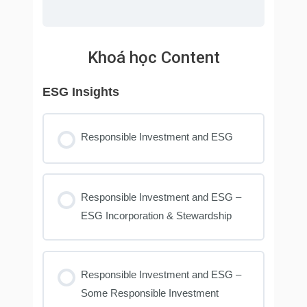
Khoá học Content
ESG Insights
Responsible Investment and ESG
Responsible Investment and ESG –
ESG Incorporation & Stewardship
Responsible Investment and ESG –
Some Responsible Investment