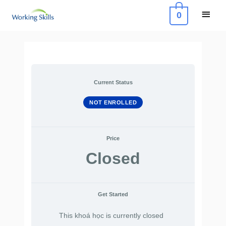
Skip
Main
0
to
Menu
content
Current Status
NOT ENROLLED
Price
Closed
Get Started
This khoá học is currently closed