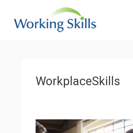
Skip
to
content
WorkplaceSkills
What
skills