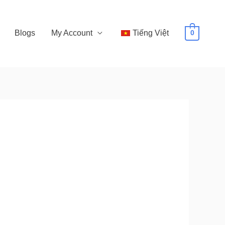
Blogs
My Account
Tiếng Việt
0