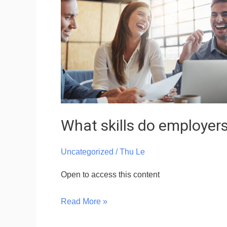
do
employers
need
from
you?
–
VN
What skills do employer
Uncategorized
/
Thu Le
Open to access this content
Read More »