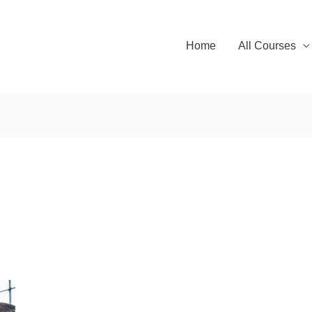
Home
All Courses