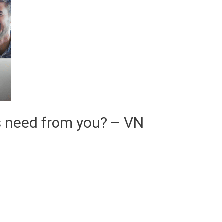
s need from you? – VN