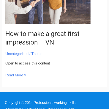
impression
–
VN
How to make a great first
impression – VN
Uncategorized
/
Thu Le
Open to access this content
Read More »
Copyright © 2014
Professional working skills