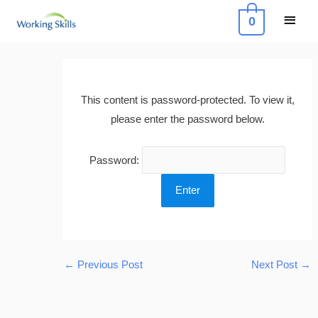
Skip
Main
0
to
Menu
content
Post
navigation
This content is password-protected. To view it,
please enter the password below.
Password:
←
Previous Post
Next Post
→