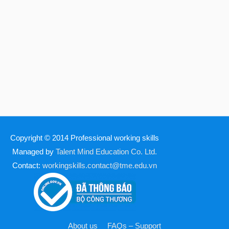
Copyright © 2014
Professional working skills
Managed by
Talent Mind Education Co. Ltd.
Contact:
workingskills.contact@tme.edu.vn
About us
FAQs – Support