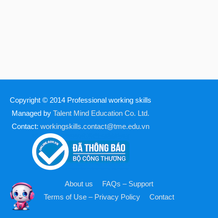
Copyright © 2014
Professional working skills
Managed by
Talent Mind Education Co. Ltd.
Contact:
workingskills.contact@tme.edu.vn
About us
FAQs – Support
Terms of Use – Privacy Policy
Contact