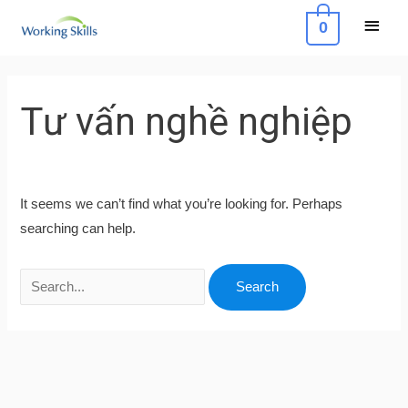
Skip
Main
0
to
Menu
content
Search
for:
Tư vấn nghề nghiệp
It seems we can’t find what you’re looking for. Perhaps
searching can help.