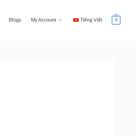
Blogs
My Account
Tiếng Việt
0