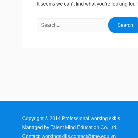
It seems we can’t find what you’re looking for
Copyright © 2014
Professional working skills
Managed by
Talent Mind Education Co. Ltd.
Contact:
workingskills.contact@tme.edu.vn