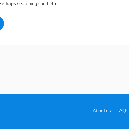
. Perhaps searching can help.
About us
FAQs 