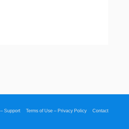
– Support
Terms of Use – Privacy Policy
Contact