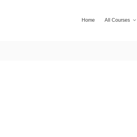
Home
All Courses