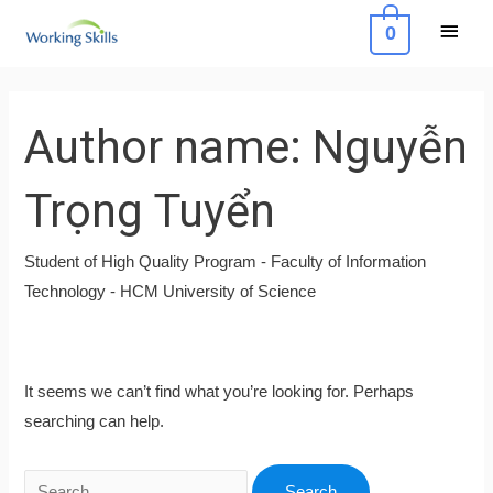
Skip
Main
0
to
Menu
content
Search
for:
Author name: Nguyễn
Trọng Tuyển
Student of High Quality Program - Faculty of Information
Technology - HCM University of Science
It seems we can’t find what you’re looking for. Perhaps
searching can help.