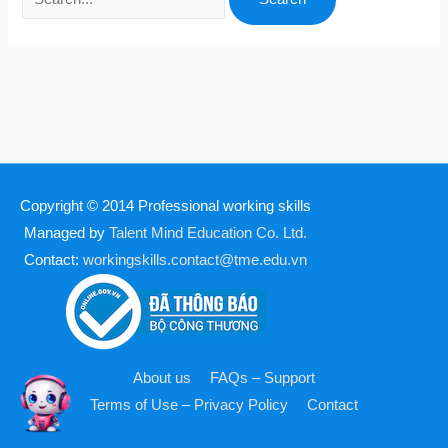
Copyright © 2014
Professional working skills
Managed by
Talent Mind Education Co. Ltd.
Contact:
workingskills.contact@tme.edu.vn
About us
FAQs – Support
Terms of Use – Privacy Policy
Contact