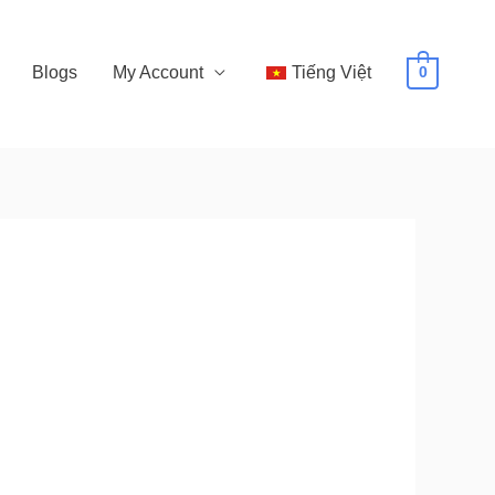
Blogs
My Account
Tiếng Việt
0