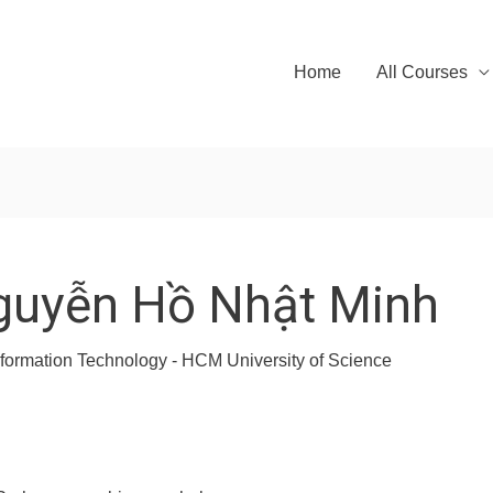
Home
All Courses
guyễn Hồ Nhật Minh
Information Technology - HCM University of Science