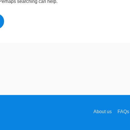
. Perhaps searching can help.
About us
FAQs 