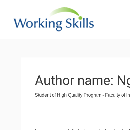
Skip
to
content
Search
for:
Author name: N
Student of High Quality Program - Faculty of 