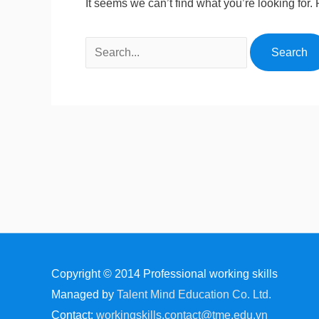
It seems we can’t find what you’re looking for
Copyright © 2014
Professional working skills
Managed by
Talent Mind Education Co. Ltd.
Contact:
workingskills.contact@tme.edu.vn