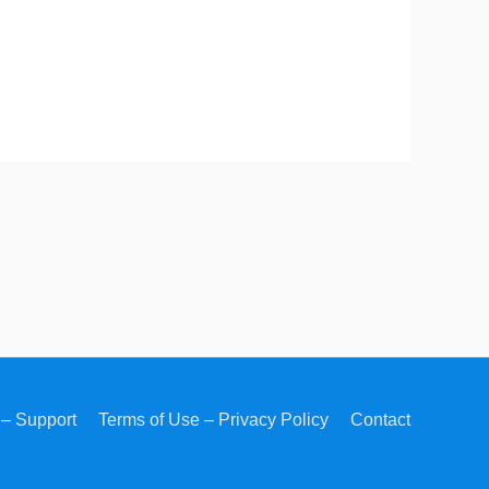
– Support
Terms of Use – Privacy Policy
Contact