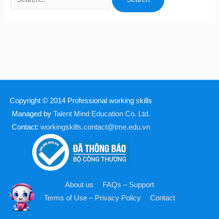
Copyright © 2014
Professional working skills
Managed by
Talent Mind Education Co. Ltd.
Contact:
workingskills.contact@tme.edu.vn
About us
FAQs – Support
Terms of Use – Privacy Policy
Contact