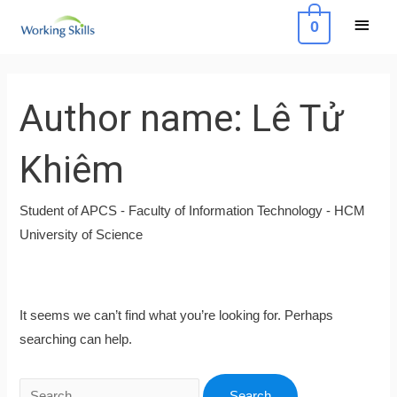
Skip
Main
0
to
Menu
content
Search
for:
Author name: Lê Tử
Khiêm
Student of APCS - Faculty of Information Technology - HCM
University of Science
It seems we can’t find what you’re looking for. Perhaps
searching can help.