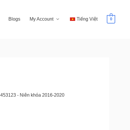
Blogs
My Account
Tiếng Việt
0
52453123 - Niên khóa 2016-2020