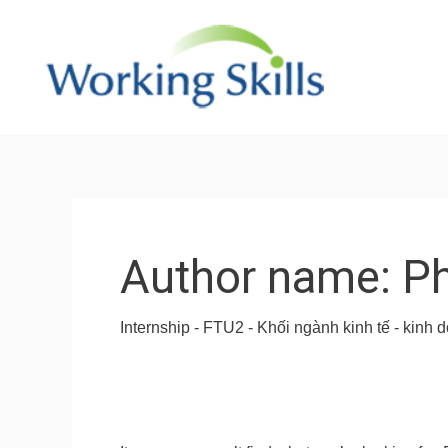
Skip
to
content
Search
for:
Author name: P
Internship - FTU2 - Khối ngành kinh tế - kin