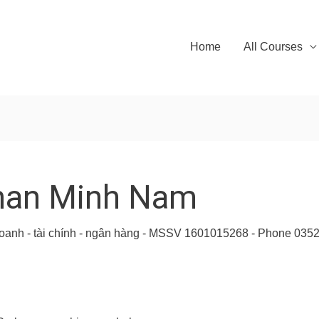
Home
All Courses
han Minh Nam
h doanh - tài chính - ngân hàng - MSSV 1601015268 - Phone 03