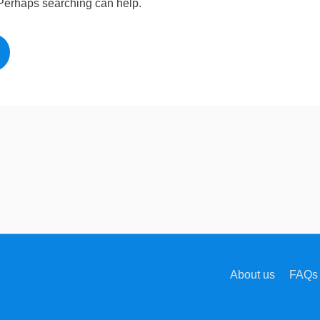
. Perhaps searching can help.
About us
FAQs 