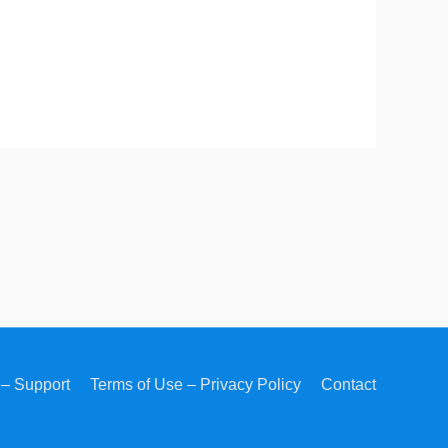
– Support
Terms of Use – Privacy Policy
Contact