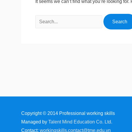
It seems we can’t find what you’re looking for
Copyright © 2014
Professional working skills
Managed by
Talent Mind Education Co. Ltd.
Contact:
workingskills.contact@tme.edu.vn