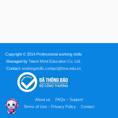
Copyright © 2014
Professional working skills
Managed by
Talent Mind Education Co. Ltd.
Contact:
workingskills.contact@tme.edu.vn
About us
FAQs – Support
Terms of Use – Privacy Policy
Contact