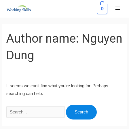
Skip
Main
0
to
Menu
content
Search
for:
Author name: Nguyen
Dung
It seems we can’t find what you’re looking for. Perhaps
searching can help.