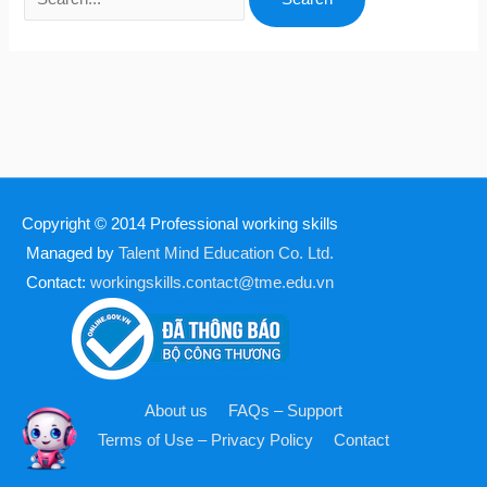
Copyright © 2014
Professional working skills
Managed by
Talent Mind Education Co. Ltd.
Contact:
workingskills.contact@tme.edu.vn
About us
FAQs – Support
Terms of Use – Privacy Policy
Contact