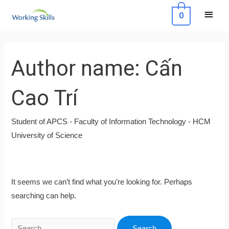
Skip
Main
0
to
Menu
content
Search
for:
Author name: Cấn
Cao Trí
Student of APCS - Faculty of Information Technology - HCM
University of Science
It seems we can’t find what you’re looking for. Perhaps
searching can help.