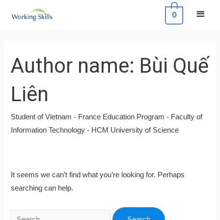
Skip
Main
0
to
Menu
content
Search
for:
Author name: Bùi Quế
Liên
Student of Vietnam - France Education Program - Faculty of
Information Technology - HCM University of Science
It seems we can’t find what you’re looking for. Perhaps
searching can help.