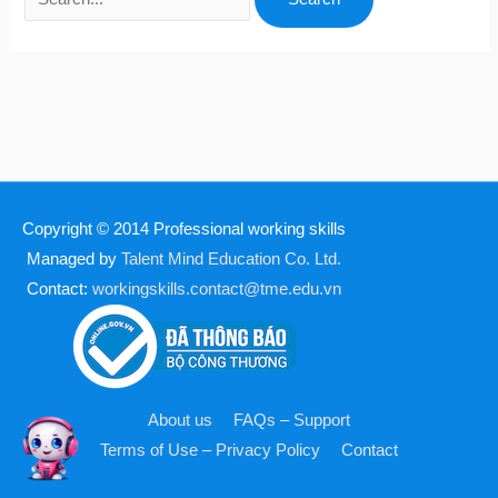
Copyright © 2014
Professional working skills
Managed by
Talent Mind Education Co. Ltd.
Contact:
workingskills.contact@tme.edu.vn
About us
FAQs – Support
Terms of Use – Privacy Policy
Contact