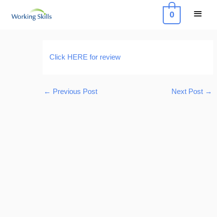
Skip
Main
0
to
Menu
content
Post
navigation
Click HERE for review
←
Previous Post
Next Post
→