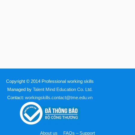
Copyright © 2014
Professional working skills
Managed by
Talent Mind Education Co. Ltd.
Contact:
workingskills.contact@tme.edu.vn
About us
FAQs – Support