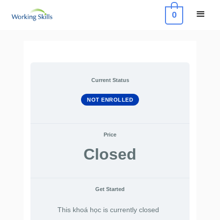
Skip
Main
0
to
Menu
content
Current Status
NOT ENROLLED
Price
Closed
Get Started
This khoá học is currently closed