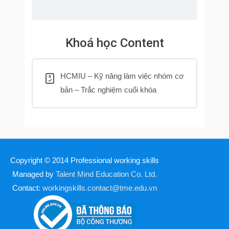
Khoá học Content
HCMIU – Kỹ năng làm việc nhóm cơ
bản – Trắc nghiệm cuối khóa
Copyright © 2014
Professional working skills
Managed by
Talent Mind Education Co. Ltd.
Contact:
workingskills.contact@tme.edu.vn