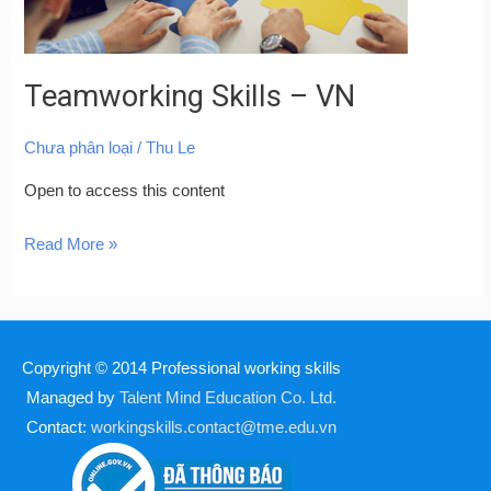
Teamworking Skills – VN
Chưa phân loại
/
Thu Le
Open to access this content
Read More »
Copyright © 2014
Professional working skills
Managed by
Talent Mind Education Co. Ltd.
Contact:
workingskills.contact@tme.edu.vn