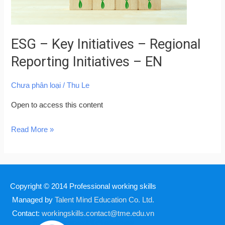
Initiatives
–
EN
ESG – Key Initiatives – Regional
Reporting Initiatives – EN
Chưa phân loại
/
Thu Le
Open to access this content
Read More »
Copyright © 2014
Professional working skills
Managed by
Talent Mind Education Co. Ltd.
Contact:
workingskills.contact@tme.edu.vn