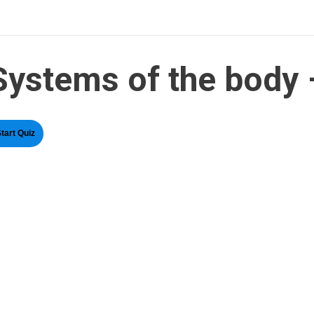
Systems of the body 