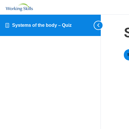
Systems of the body – Quiz