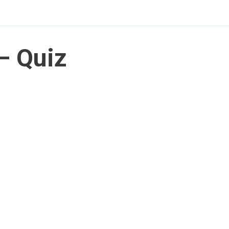
– Quiz