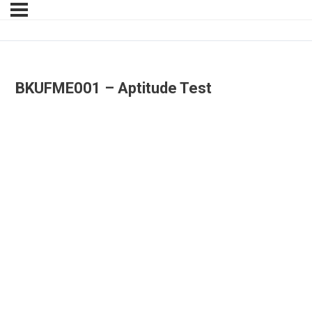
BKUFME001 – Aptitude Test