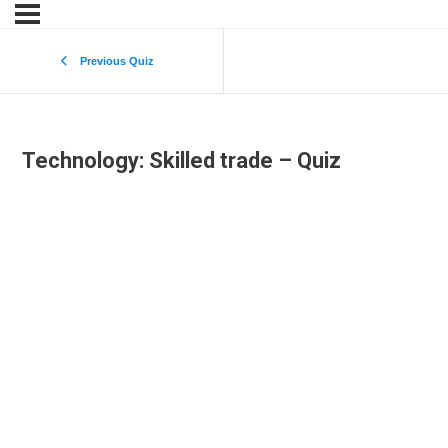
Previous Quiz
Technology: Skilled trade – Quiz