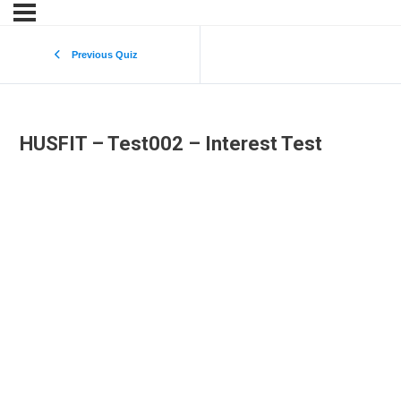
Previous Quiz
HUSFIT – Test002 – Interest Test